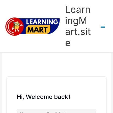
Skip
Learn
to
content
ingM
art.sit
e
Hi, Welcome back!