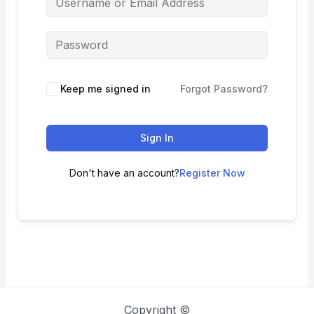
Keep me signed in
Forgot Password?
Sign In
Don't have an account?
Register Now
Copyright ©