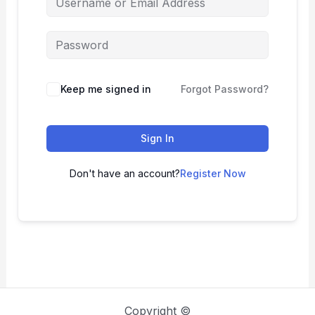
Keep me signed in
Forgot Password?
Sign In
Don't have an account?
Register Now
Copyright ©