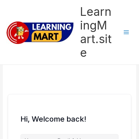
Skip
Learn
to
content
ingM
art.sit
e
Hi, Welcome back!