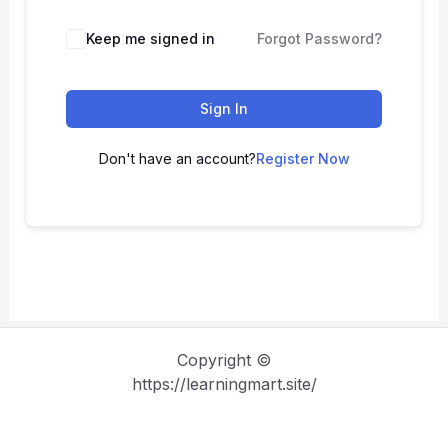
Keep me signed in
Forgot Password?
Sign In
Don't have an account?
Register Now
Copyright ©
https://learningmart.site/