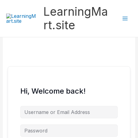
Skip
LearningMa
to
content
rt.site
Hi, Welcome back!