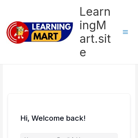
Skip
Learn
to
content
ingM
art.sit
e
Hi, Welcome back!