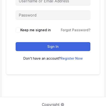
Keep me signed in
Forgot Password?
Sign In
Don't have an account?
Register Now
Copyright ©