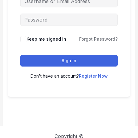
Keep me signed in
Forgot Password?
Sign In
Don't have an account?
Register Now
Copyright ©