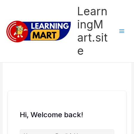
Skip
Learn
to
content
ingM
art.sit
e
Hi, Welcome back!