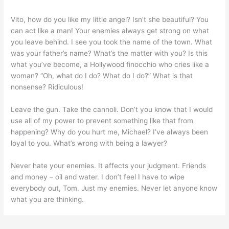
Vito, how do you like my little angel? Isn’t she beautiful? You
can act like a man! Your enemies always get strong on what
you leave behind. I see you took the name of the town. What
was your father’s name? What’s the matter with you? Is this
what you’ve become, a Hollywood finocchio who cries like a
woman? “Oh, what do I do? What do I do?” What is that
nonsense? Ridiculous!
Leave the gun. Take the cannoli. Don’t you know that I would
use all of my power to prevent something like that from
happening? Why do you hurt me, Michael? I’ve always been
loyal to you. What’s wrong with being a lawyer?
Never hate your enemies. It affects your judgment. Friends
and money – oil and water. I don’t feel I have to wipe
everybody out, Tom. Just my enemies. Never let anyone know
what you are thinking.