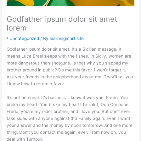
Godfather ipsum dolor sit amet
lorem
/
Uncategorized
/ By
learningmart.site
Godfather ipsum dolor sit amet. It’s a Sicilian message. It
means Luca Brasi sleeps with the fishes. In Sicily, women are
more dangerous than shotguns. Is that why you slapped my
brother around in public? Do me this favor. I won’t forget it.
Ask your friends in the neighborhood about me. They’ll tell you
I know how to return a favor.
It’s not personal. It’s business. I know it was you, Fredo. You
broke my heart. You broke my heart! Te salut, Don Corleone.
Fredo, you’re my older brother, and I love you. But don’t ever
take sides with anyone against the Family again. Ever. I want
your answer and the money by noon tomorrow. And one more
thing. Don’t you contact me again, ever. From now on, you
deal with Turnbull.