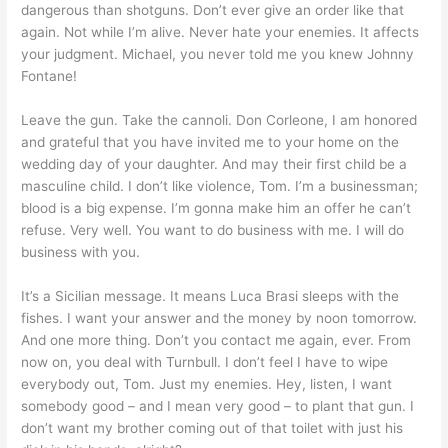
dangerous than shotguns. Don’t ever give an order like that
again. Not while I’m alive. Never hate your enemies. It affects
your judgment. Michael, you never told me you knew Johnny
Fontane!
Leave the gun. Take the cannoli. Don Corleone, I am honored
and grateful that you have invited me to your home on the
wedding day of your daughter. And may their first child be a
masculine child. I don’t like violence, Tom. I’m a businessman;
blood is a big expense. I’m gonna make him an offer he can’t
refuse. Very well. You want to do business with me. I will do
business with you.
It’s a Sicilian message. It means Luca Brasi sleeps with the
fishes. I want your answer and the money by noon tomorrow.
And one more thing. Don’t you contact me again, ever. From
now on, you deal with Turnbull. I don’t feel I have to wipe
everybody out, Tom. Just my enemies. Hey, listen, I want
somebody good – and I mean very good – to plant that gun. I
don’t want my brother coming out of that toilet with just his