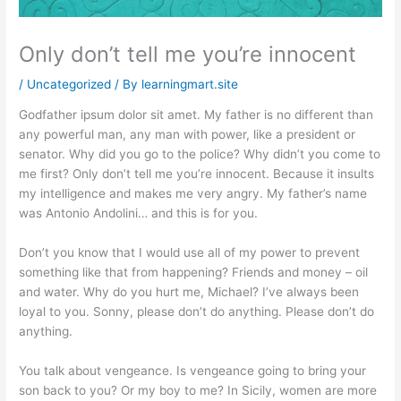
Only don’t tell me you’re innocent
/
Uncategorized
/ By
learningmart.site
Godfather ipsum dolor sit amet. My father is no different than
any powerful man, any man with power, like a president or
senator. Why did you go to the police? Why didn’t you come to
me first? Only don’t tell me you’re innocent. Because it insults
my intelligence and makes me very angry. My father’s name
was Antonio Andolini… and this is for you.
Don’t you know that I would use all of my power to prevent
something like that from happening? Friends and money – oil
and water. Why do you hurt me, Michael? I’ve always been
loyal to you. Sonny, please don’t do anything. Please don’t do
anything.
You talk about vengeance. Is vengeance going to bring your
son back to you? Or my boy to me? In Sicily, women are more