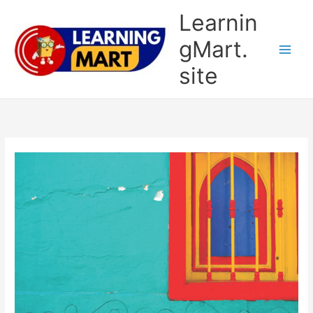
Skip
Learnin
to
content
gMart.
site