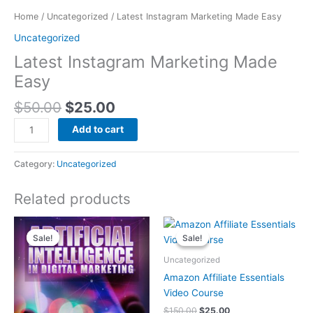
Home
/
Uncategorized
/ Latest Instagram Marketing Made Easy
Uncategorized
Latest Instagram Marketing Made
Easy
$
50.00
$
25.00
Add to cart
Category:
Uncategorized
Related products
Original
Current
Original
Current
price
price
price
price
Sale!
Sale!
Sale!
Sale!
was:
is:
was:
is:
$100.00.
$25.00.
$150.00.
$25.00.
Uncategorized
Amazon Affiliate Essentials
Video Course
$
150.00
$
25.00