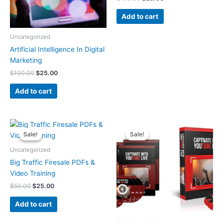
Add to cart
Uncategorized
Artificial Intelligence In Digital
Marketing
$
100.00
$
25.00
Add to cart
Original
Current
Original
Current
price
price
price
price
Sale!
Sale!
Sale!
Sale!
was:
is:
was:
is:
$50.00.
$25.00.
$50.00.
$25.00.
Uncategorized
Big Traffic Firesale PDFs &
Video Training
$
50.00
$
25.00
Add to cart