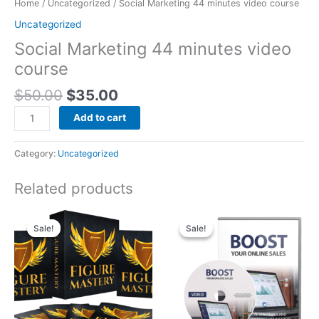
Home
/
Uncategorized
/ Social Marketing 44 minutes video course
Uncategorized
Social Marketing 44 minutes video
course
$
50.00
$
35.00
Add to cart
Category:
Uncategorized
Related products
Original
Current
Original
Current
price
price
price
price
Sale!
Sale!
Sale!
Sale!
was:
is:
was:
is:
$50.00.
$25.00.
$150.00.
$75.00.