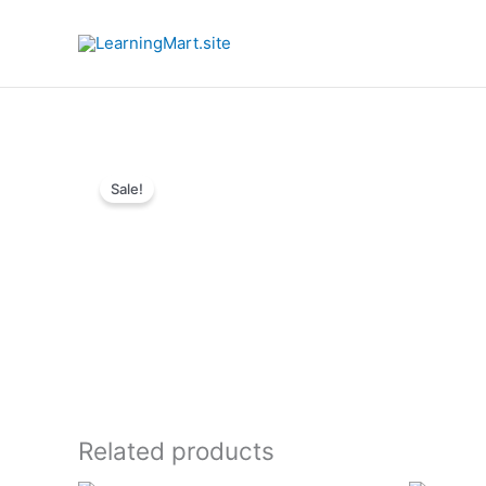
Skip
to
content
Sale!
Related products