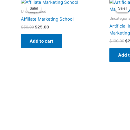
Original
Current
Or
price
price
pr
Sale!
Sale!
Sale!
Sale!
was:
is:
wa
Uncategorized
$50.00.
$25.00.
$1
Uncategori
Affiliate Marketing School
Artificial 
$
50.00
$
25.00
Marketing
Add to cart
$
100.00
$
2
Add t