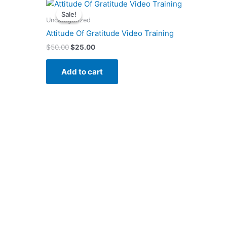
Original
Current
price
price
Sale!
Sale!
was:
is:
Uncategorized
$50.00.
$25.00.
Attitude Of Gratitude Video Training
$
50.00
$
25.00
Add to cart