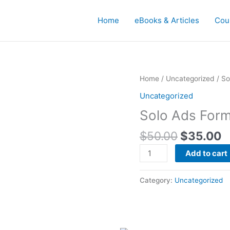
Home
eBooks & Articles
Cou
Original
C
Solo
Home
/
Uncategorized
/ So
price
p
Ads
Uncategorized
was:
is
Formula
Solo Ads Form
$50.00.
$
Video
Training
$
50.00
$
35.00
quantity
Add to cart
Category:
Uncategorized