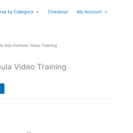
rse by Category
Checkout
My Account
urrent
lo Ads Formula Video Training
rice
:
ula Video Training
35.00.