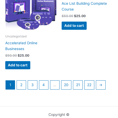
Ace List Building Complete
Course
$
50.00
$
25.00
Add to cart
Uncategorized
Accelerated Online
Businesses
$
50.00
$
25.00
Add to cart
1
2
3
4
…
20
21
22
→
Copyright ©