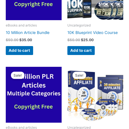
eBooks and articles
Uncategorized
10 Million Article Bundle
10K Blueprint Video Course
$
50.00
$
35.00
$
50.00
$
25.00
Add to cart
Add to cart
Original
Current
Original
Current
price
price
price
price
Sale!
Sale!
was:
is:
was:
is:
$50.00.
$25.00.
$30.00.
$25.00.
eBooks and articles
Uncategorized