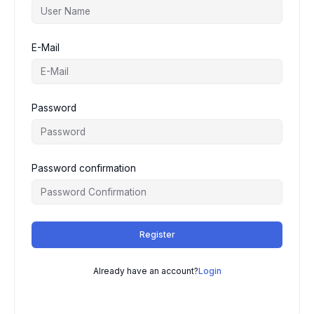
E-Mail
Password
Password confirmation
Register
Already have an account?
Login