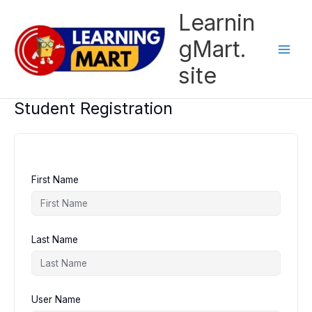
Skip
Learnin
to
content
gMart.
site
Student Registration
First Name
Last Name
User Name