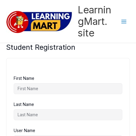
Skip
Learnin
to
content
gMart.
site
Student Registration
First Name
Last Name
User Name