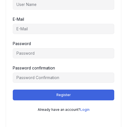
E-Mail
Password
Password confirmation
Register
Already have an account?
Login