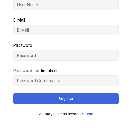
E-Mail
Password
Password confirmation
Register
Already have an account?
Login