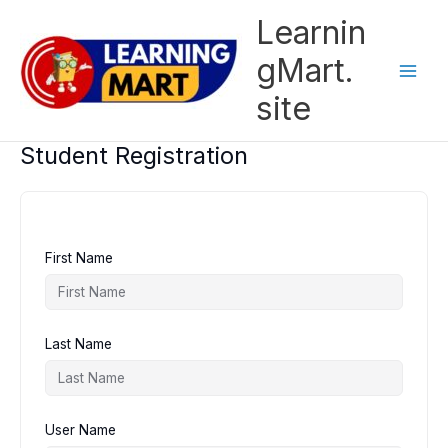
Skip
Learnin
to
content
gMart.
site
Student Registration
First Name
Last Name
User Name